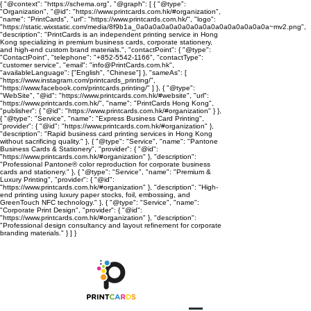
{ "@context": "https://schema.org", "@graph": [ { "@type":
"Organization", "@id": "https://www.printcards.com.hk/#organization",
"name": "PrintCards", "url": "https://www.printcards.com.hk/", "logo":
"https://static.wixstatic.com/media/8f9b1a_0a0a0a0a0a0a0a0a0a0a0a0a0a0a0a0a~mv2.png",
"description": "PrintCards is an independent printing service in Hong
Kong specializing in premium business cards, corporate stationery,
and high-end custom brand materials.", "contactPoint": { "@type":
"ContactPoint", "telephone": "+852-5542-1166", "contactType":
"customer service", "email": "info@PrintCards.com.hk",
"availableLanguage": ["English", "Chinese"] }, "sameAs": [
"https://www.instagram.com/printcards_printing/",
"https://www.facebook.com/printcards.printing/" ] }, { "@type":
"WebSite", "@id": "https://www.printcards.com.hk/#website", "url":
"https://www.printcards.com.hk/", "name": "PrintCards Hong Kong",
"publisher": { "@id": "https://www.printcards.com.hk/#organization" } },
{ "@type": "Service", "name": "Express Business Card Printing",
"provider": { "@id": "https://www.printcards.com.hk/#organization" },
"description": "Rapid business card printing services in Hong Kong
without sacrificing quality." }, { "@type": "Service", "name": "Pantone
Business Cards & Stationery", "provider": { "@id":
"https://www.printcards.com.hk/#organization" }, "description":
"Professional Pantone® color reproduction for corporate business
cards and stationery." }, { "@type": "Service", "name": "Premium &
Luxury Printing", "provider": { "@id":
"https://www.printcards.com.hk/#organization" }, "description": "High-
end printing using luxury paper stocks, foil, embossing, and
GreenTouch NFC technology." }, { "@type": "Service", "name":
"Corporate Print Design", "provider": { "@id":
"https://www.printcards.com.hk/#organization" }, "description":
"Professional design consultancy and layout refinement for corporate
branding materials." } ] }