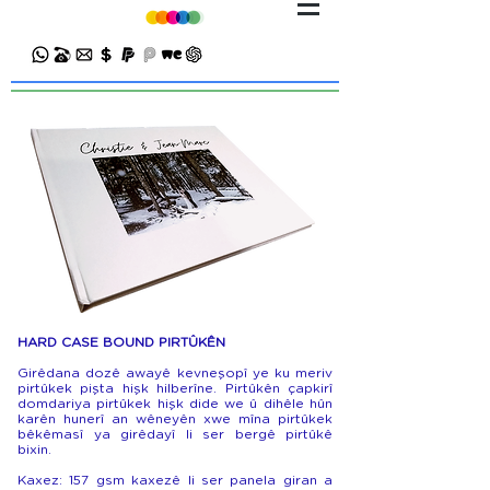
HARD CASE BOUND PIRTÛKÊN
Girêdana dozê awayê kevneşopî ye ku meriv
pirtûkek pişta hişk hilberîne. Pirtûkên çapkirî
domdariya pirtûkek hişk dide we û dihêle hûn
karên hunerî an wêneyên xwe mîna pirtûkek
bêkêmasî ya girêdayî li ser bergê pirtûkê
bixin.
Kaxez: 157 gsm kaxezê li ser panela giran a