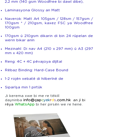
2,2 mm (140 gsm Woodfree bi dawî dibe),
Laminasyona Glossy an Matt
Naverok: Matt Art 105gsm / 128sm / 157gsm /
170gsm * / 210gsm, kaxez FSC ya Woodfree
100gsm
170gsm û 210gsm dikarin di bin 24 rûpelan de
werin bikar anîn
Mezinahî: Di nav A4 (210 x 297 mm) û A3 (297
mm x 420 mm)
Reng: 4C + 4C pêvajoya dîjîtal
Rêbaz Binding: Hard-Case Bound
1-2 rojên xebatê di hilberînê de
Siparîşa min 1 pirtûk
Ji kerema xwe bi me re têkilî
daynin
ba
info@
çap
c
yek
r
d
s
.com.hk
an jî bi
rêya
WhatsApp
bi her pirsên we re hene.